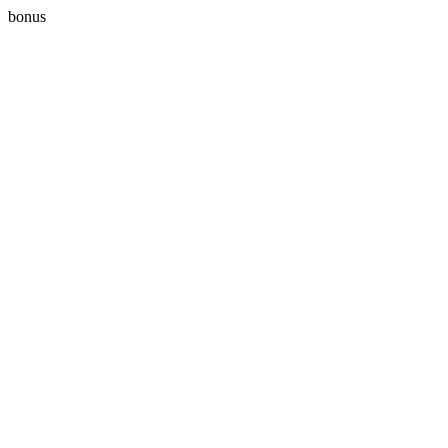
bonus